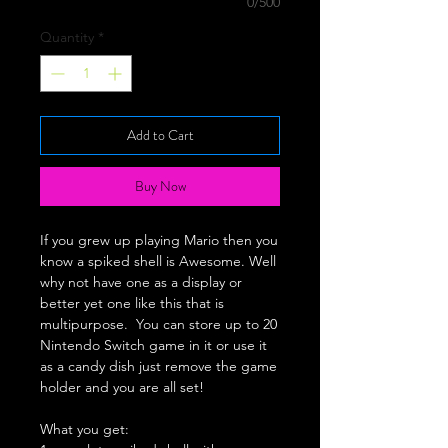
0/500
Quantity
*
Add to Cart
Buy Now
If you grew up playing Mario then you
know a spiked shell is Awesome. Well
why not have one as a display or
better yet one like this that is
multipurpose. You can store up to 20
Nintendo Switch game in it or use it
as a candy dish just remove the game
holder and you are all set!
What you get: