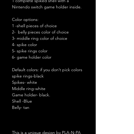
1 complete spiked shell with a
Nintendo switch game holder inside.
Color options:
1 -shell pieces of choice
2- belly pieces color of choice
3- middle ring color of choice
4- spike color
5- spike rings color
6- game holder color
Default colors: if you don’t pick colors
spike rings-black
Spikes- white
Middle ring-white
Game holder- black.
Shell -Blue
Belly- tan
This is a unique design by PLA-N-PA