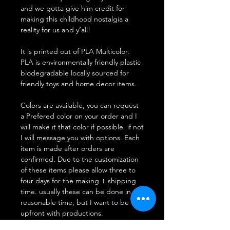
and we gotta give him credit for
making this childhood nostalgia a
reality for us and y’all!
It is printed out of PLA Multicolor.
PLA is environmentally friendly plastic
biodegradable locally sourced for
friendly toys and home decor items.
Colors are available, you can request
a Prefered color on your order and I
will make it that color if possible. if not
I will message you with options. Each
item is made after orders are
confirmed. Due to the customization
of these items please allow three to
four days for the making + shipping
time. usually these can be done in a
reasonable time, but I want to be
upfront with productions.