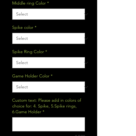
Middle ring Color
*
Spike color
*
Spike Ring Color
*
Game Holder Color
*
Custom text: Please add in colors of
choice for: 4. Spike, 5.Spike rings,
6.Game Holder
*