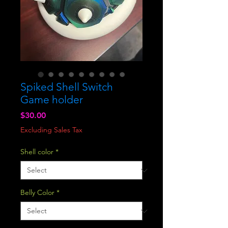
Spiked Shell Switch
Game holder
Price
$30.00
Excluding Sales Tax
Shell color
*
Belly Color
*