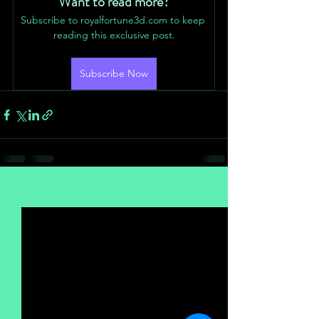
Want to read more?
Subscribe to royalfortune3d.com to keep 
reading this exclusive post.
Subscribe Now
See All
Recent Posts