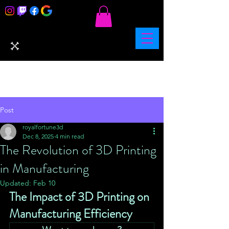
Post
royalfortune3d
Dec 8, 2025
4 min read
The Revolution of 3D Printing
in Manufacturing
Updated:
Feb 10
The Impact of 3D Printing on 
Manufacturing Efficiency