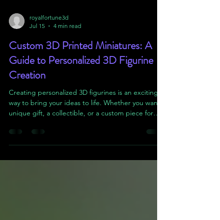
royalfortune3d
Jul 15
4 min read
Custom 3D Printed Miniatures: A
Guide to Personalized 3D Figurine
Creation
Creating personalized 3D figurines is an exciting
way to bring your ideas to life. Whether you want a
unique gift, a collectible, or a custom piece for
your tabletop games, 3D printing offers endless
possibilities. In this guide, I will walk you through
the process of designing and producing your own
custom 3D printed miniatures. You’ll learn practical
steps, useful tips, and how to avoid common
pitfalls. Let’s dive in! Understanding Personalized
3D Figurine Creation Before y