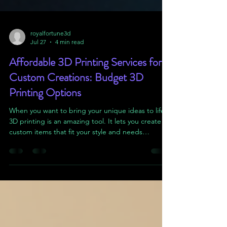
royalfortune3d
Jul 27
4 min read
Affordable 3D Printing Services for
Custom Creations: Budget 3D
Printing Options
When you want to bring your unique ideas to life,
3D printing is an amazing tool. It lets you create
custom items that fit your style and needs
perfectly. But sometimes, the cost of 3D printing
can feel overwhelming. That’s why I want to share
how you can find budget 3d printing options that
don’t sacrifice quality or creativity. Whether you’re
making a personalized gift or a prototype, there
are ways to keep your project affordable and
exciting. Understanding Budget 3D Print