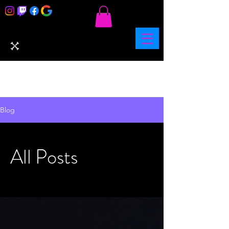
Blog
All Posts