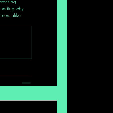
creasing 
tanding why 
mers alike 
.
See All