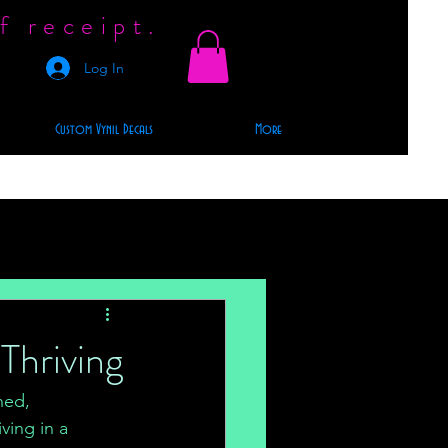
f receipt.
Log In
Custom Vynil Decals
More
Thriving
ned, 
ving in a 