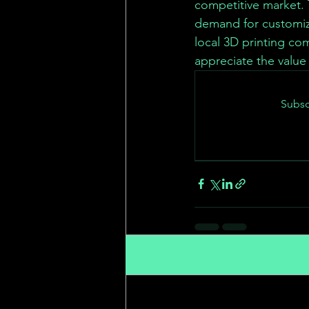
competitive market. 
demand for customiz
local 3D printing co
appreciate the value
Subsc
Recent Posts