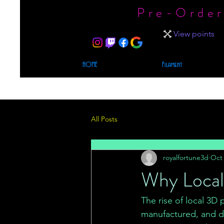
Pre-Order
View points
HOME
Filament
All Posts
royalfortune3d
Oct 
Why Local 
The rise of local 3D
manufactured, and del