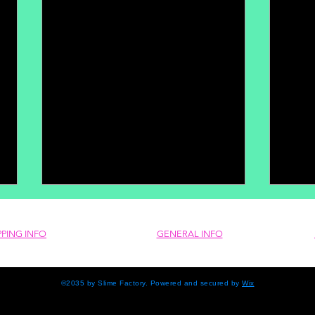
PPING INFO
GENERAL INFO
©2035 by Slime Factory. Powered and secured by
Wix