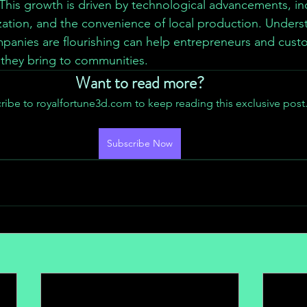
This growth is driven by technological advancements, in
ation, and the convenience of local production. Unders
mpanies are flourishing can help entrepreneurs and custo
 they bring to communities.
Want to read more?
ribe to royalfortune3d.com to keep reading this exclusive post
Subscribe Now