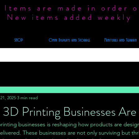
 Items are made in order o
New items added weekly
SHOP
Omni Displays and Storage
Minitures and Terrain
21, 2025
3 min read
3D Printing Businesses Are 
 printing businesses is reshaping how products are desig
ivered. These businesses are not only surviving but thri