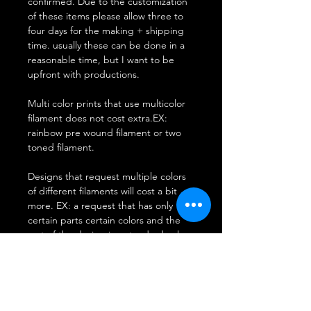
confirmed. Due to the customization
of these items please allow three to
four days for the making + shipping
time. usually these can be done in a
reasonable time, but I want to be
upfront with productions.
Multi color prints that use multicolor
filament does not cost extra.EX:
rainbow pre wound filament or two
toned filament.
Designs that request multiple colors
of different filaments will cost a bit
more. EX: a request that has only
certain parts certain colors and the
rest of the design is a standard color.
think of a painting.
**Disclaimer: Due to the
randomization of 3D printing Prints
will be of requested colors however if