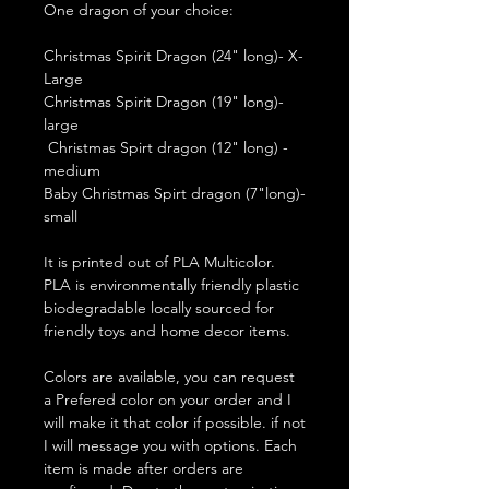
One dragon of your choice:
Christmas Spirit Dragon (24" long)- X-
Large
Christmas Spirit Dragon (19" long)-
large
Christmas Spirt dragon (12" long) -
medium
Baby Christmas Spirt dragon (7"long)-
small
It is printed out of PLA Multicolor.
PLA is environmentally friendly plastic
biodegradable locally sourced for
friendly toys and home decor items.
Colors are available, you can request
a Prefered color on your order and I
will make it that color if possible. if not
I will message you with options. Each
item is made after orders are