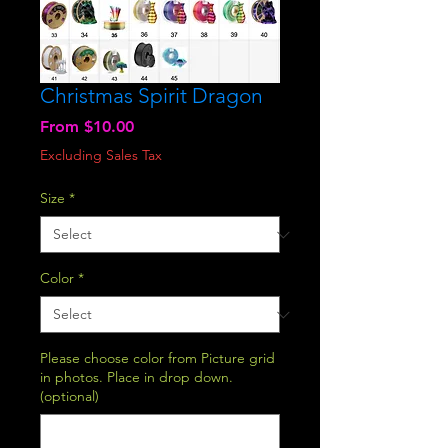
Christmas Spirit Dragon
Sale
From
$10.00
Price
Excluding Sales Tax
Size
*
Color
*
Please choose color from Picture grid
in photos. Place in drop down.
(optional)