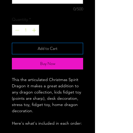
0/500
Quantity
*
Add to Cart
Buy Now
This the articulated Christmas Spirit
Dragon it makes a great addition to
any dragon collection, kids fidget toy
(points are sharp), desk decoration,
stress toy, fidget toy, home dragon
decoration.
Here's what's included in each order: