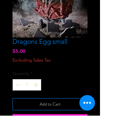
Dragons Egg small
Price
$5.00
Excluding Sales Tax
Quantity
*
Add to Cart
Buy Now