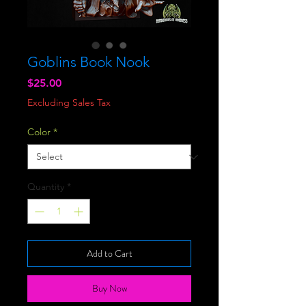
Goblins Book Nook
Price
$25.00
Excluding Sales Tax
Color
*
Quantity
*
Add to Cart
Buy Now