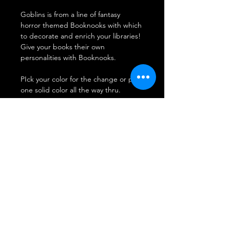
Goblins is from a line of fantasy
horror themed Booknooks with which
to decorate and enrich your libraries!
Give your books their own
personalities with Booknooks.
PIck your color for the change or pick
one solid color all the way thru.
This guy takes 2 days to make before
shipping out. orders are filled in the
order they are received.
Don't see your color send us an
email.
SHIPPING INFO
FAQ