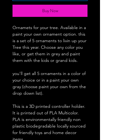
Buy Now
Ornamets for your tree. Available in a
paint your own ornament option. this
is a set of 5 ornaments to livin up your
Tree this year. Choose any color you
like, or get them in grey and paint
them with the kids or grand kids.
you'll get all 5 ornaments in a color of
your choice or in a paint your own
gray (choose paint your own from the
drop down list).
This is a 3D printed controller holder.
It is printed out of PLA Multicolor.
PLA is environmentally friendly non
plastic biodegradable locally sourced
for friendly toys and home decor
items.