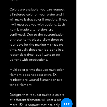
Colors are available, you can request
a Prefered color on your order and I
will make it that color if possible. if not
I will message you with options. Each
item is made after orders are
confirmed. Due to the customization
of these items please allow three to
four days for the making + shipping
time. usually these can be done in a
reasonable time, but I want to be
upfront with productions.
multi color prints that use multicolor
filament does not cost extra.EX:
rainbow pre wound filament or two
toned filament.
Designs that request multiple colors
of different filaments will cost a bit
more. EX: a request that has only