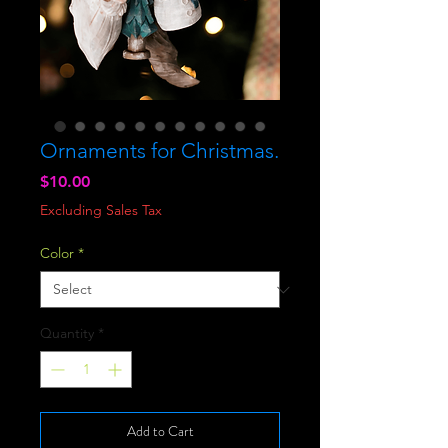
Ornaments for Christmas.
Price
$10.00
Excluding Sales Tax
Color
*
Quantity
*
Add to Cart