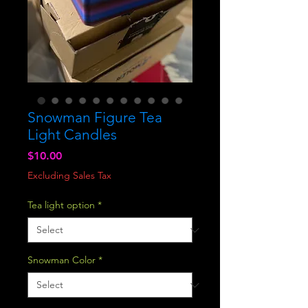
Snowman Figure Tea
Light Candles
Price
$10.00
Excluding Sales Tax
Tea light option
*
Snowman Color
*