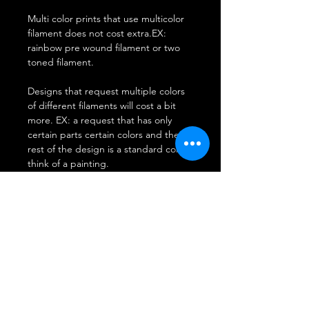
Multi color prints that use multicolor
filament does not cost extra.EX:
rainbow pre wound filament or two
toned filament.
Designs that request multiple colors
of different filaments will cost a bit
more. EX: a request that has only
certain parts certain colors and the
rest of the design is a standard color.
think of a painting.
**Disclaimer: Due to the
randomization of 3D printing Prints
will be of requested colors however if
the request is of a multi colored
material ie rainbow or two tone we
cannot guarantee the colors in certain
spots the machine melts it down and
it comes out in different patterns on
each run.