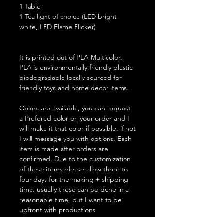
1 Table
1 Tea light of choice (LED bright
white, LED Flame Flicker)
It is printed out of PLA Multicolor.
PLA is environmentally friendly plastic
biodegradable locally sourced for
friendly toys and home decor items.
Colors are available, you can request
a Prefered color on your order and I
will make it that color if possible. if not
I will message you with options. Each
item is made after orders are
confirmed. Due to the customization
of these items please allow three to
four days for the making + shipping
time. usually these can be done in a
reasonable time, but I want to be
upfront with productions.