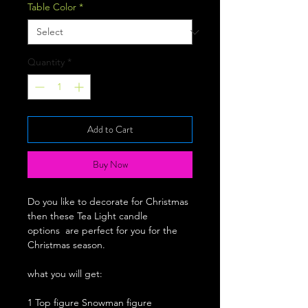
Table Color
*
Quantity
*
Add to Cart
Buy Now
Do you like to decorate for Christmas
then these Tea Light candle
options are perfect for you for the
Christmas season.
what you will get:
1 Top figure Snowman figure