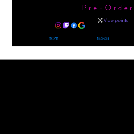
Pre-Order
View points
HOME
Filament