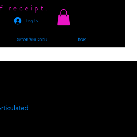
f receipt.
Log In
Custom Vynil Decals
More
rticulated