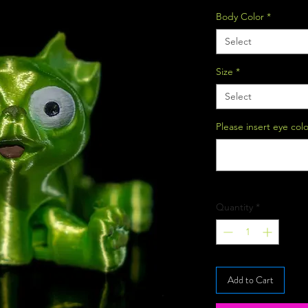
Body Color
*
Select
Size
*
Select
Please insert eye col
Quantity
*
Add to Cart