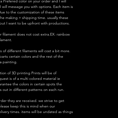
 Prefered color on your order and I will
t I will message you with options. Each item is
ue to the customization of these items
 the making + shipping time. usually these
but I want to be upfront with productions.
lor filament does not cost extra.EX: rainbow
filament.
 of different filaments will cost a bit more.
parts certain colors and the rest of the
 a painting.
on of 3D printing Prints will be of
uest is of a multi colored material ie
antee the colors in certain spots the
 out in different patterns on each run.
rder they are received. we strive to get
 please keep this is mind when our
livery times. items will be undated as things