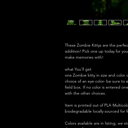
These Zombie Kittys are the perfect 
addition! Pick one up today for you
make memories with!
what You'll get
one Zombie kitty in size and color 
choice of an eye color- be sure to 
field box. If no color is entered on
with the other choices.
Item is printed out of PLA Multicolo
biodegradable locally sourced for
Colors available are in listing, we 