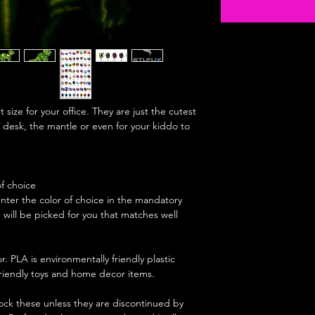
size for your office. They are just the cutest
 desk, the mantle or even for your kiddo to
of choice
enter the color of choice in the mandatory
e will be picked for you that matches well
r. PLA is environmentally friendly plastic
 friendly toys and home decor items.
stock these unless they are discontinued by