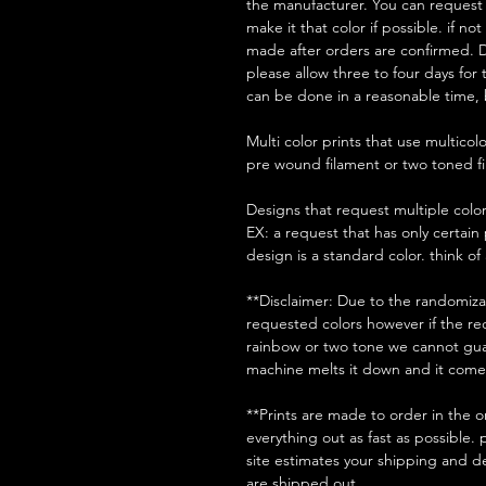
the manufacturer. You can request a
make it that color if possible. if no
made after orders are confirmed. D
please allow three to four days for
can be done in a reasonable time, 
Multi color prints that use multico
pre wound filament or two toned 
Designs that request multiple colors
EX: a request that has only certain 
design is a standard color. think of
**Disclaimer: Due to the randomizati
requested colors however if the req
rainbow or two tone we cannot guar
machine melts it down and it comes
**Prints are made to order in the o
everything out as fast as possible.
site estimates your shipping and de
are shipped out.