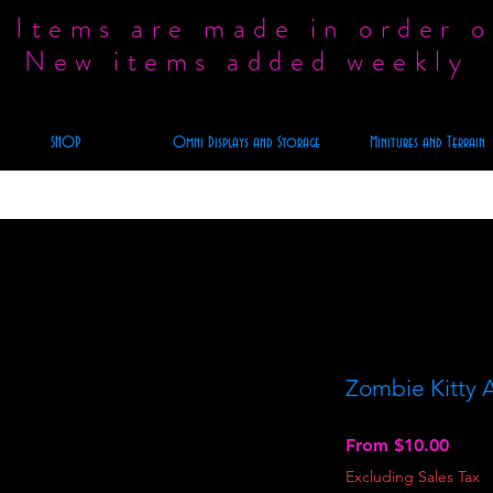
 Items are made in order o
New items added weekly
SHOP
Omni Displays and Storage
Minitures and Terrain
Zombie Kitty A
Sale
From
$10.00
Price
Excluding Sales Tax